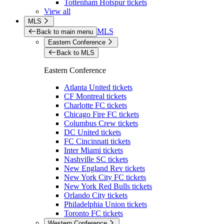
Tottenham Hotspur tickets
View all
MLS
MLS
Back to main menu
Eastern Conference
Back to MLS
Eastern Conference
Atlanta United tickets
CF Montreal tickets
Charlotte FC tickets
Chicago Fire FC tickets
Columbus Crew tickets
DC United tickets
FC Cincinnati tickets
Inter Miami tickets
Nashville SC tickets
New England Rev tickets
New York City FC tickets
New York Red Bulls tickets
Orlando City tickets
Philadelphia Union tickets
Toronto FC tickets
Western Conference