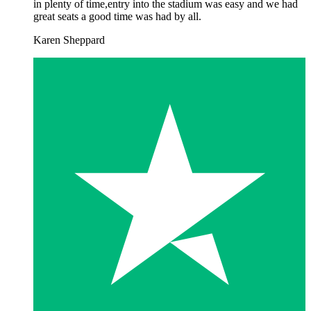
in plenty of time,entry into the stadium was easy and we had
great seats a good time was had by all.
Karen Sheppard