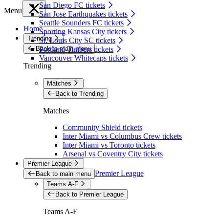
San Diego FC tickets
Menu
San Jose Earthquakes tickets
Seattle Sounders FC tickets
Home
Sporting Kansas City tickets
Trending
St. Louis City SC tickets
Back to main menu
Portland Timbers tickets
Vancouver Whitecaps tickets
Trending
Matches
Back to Trending
Matches
Community Shield tickets
Inter Miami vs Columbus Crew tickets
Inter Miami vs Toronto tickets
Arsenal vs Coventry City tickets
Premier League
Premier League
Back to main menu
Teams A-F
Back to Premier League
Teams A-F