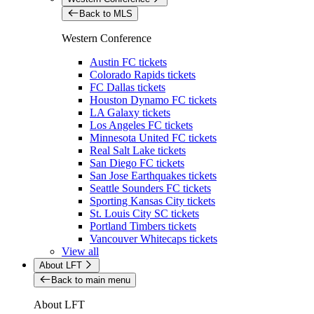
Back to MLS
Western Conference
Austin FC tickets
Colorado Rapids tickets
FC Dallas tickets
Houston Dynamo FC tickets
LA Galaxy tickets
Los Angeles FC tickets
Minnesota United FC tickets
Real Salt Lake tickets
San Diego FC tickets
San Jose Earthquakes tickets
Seattle Sounders FC tickets
Sporting Kansas City tickets
St. Louis City SC tickets
Portland Timbers tickets
Vancouver Whitecaps tickets
View all
About LFT
Back to main menu
About LFT