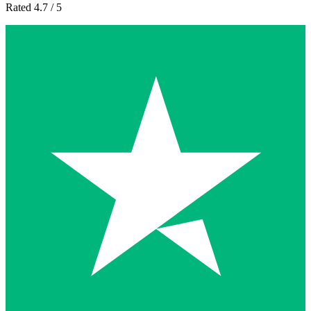
Rated 4.7 / 5