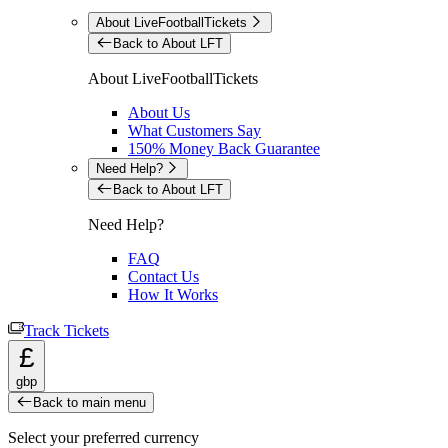
About LiveFootballTickets
Back to About LFT
About LiveFootballTickets
About Us
What Customers Say
150% Money Back Guarantee
Need Help?
Back to About LFT
Need Help?
FAQ
Contact Us
How It Works
Track Tickets
£
gbp
Back to main menu
Select your preferred currency