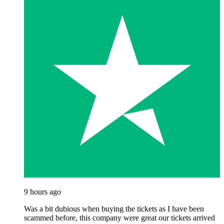
9 hours ago
Was a bit dubious when buying the tickets as I have been
scammed before, this company were great our tickets arrived