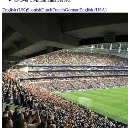
Over 1 Million Fans Served
English (UK)
Spanish
Dutch
French
German
English (USA)