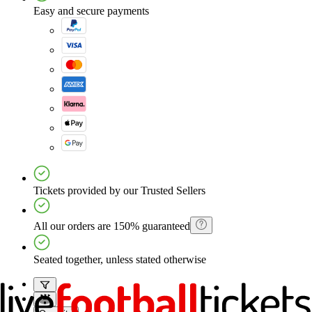
Easy and secure payments
Tickets provided by our Trusted Sellers
All our orders are 150% guaranteed
Seated together, unless stated otherwise