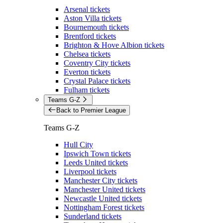
Arsenal tickets
Aston Villa tickets
Bournemouth tickets
Brentford tickets
Brighton & Hove Albion tickets
Chelsea tickets
Coventry City tickets
Everton tickets
Crystal Palace tickets
Fulham tickets
Teams G-Z
Back to Premier League
Teams G-Z
Hull City
Ipswich Town tickets
Leeds United tickets
Liverpool tickets
Manchester City tickets
Manchester United tickets
Newcastle United tickets
Nottingham Forest tickets
Sunderland tickets