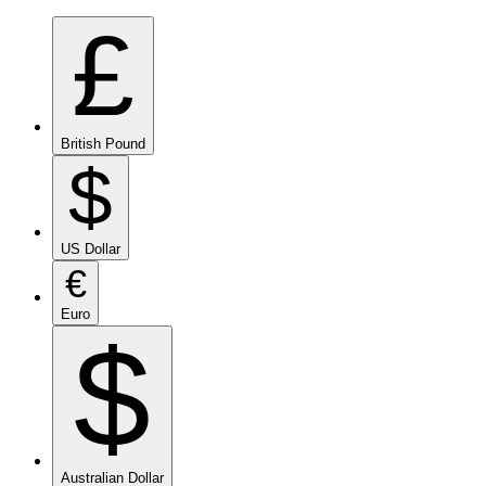
£
British Pound
$
US Dollar
€
Euro
$
Australian Dollar