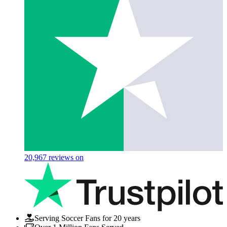
20,967
reviews on
Serving Soccer Fans for 20 years