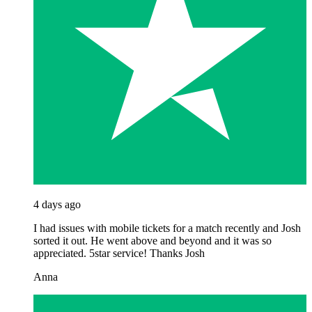
4 days ago
I had issues with mobile tickets for a match recently and Josh
sorted it out. He went above and beyond and it was so
appreciated. 5star service! Thanks Josh
Anna