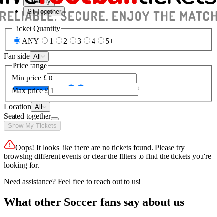
Quantity
Sit Together
Ticket Quantity
ANY
1
2
3
4
5+
Fan side
All
Price range
Min price
£
Max price
£
Location
All
Seated together
Show My Tickets
Oops! It looks like there are no tickets found. Please try
browsing different events or clear the filters to find the tickets you're
looking for.
Need assistance? Feel free to reach out to us!
What other Soccer fans say about us