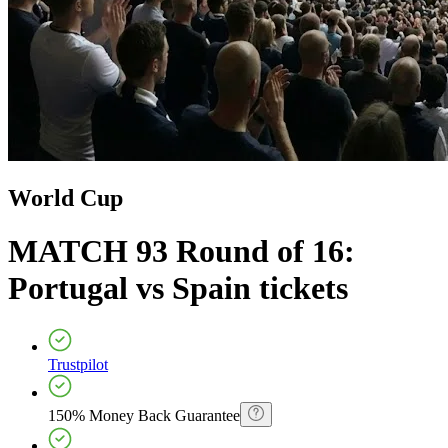
World Cup
MATCH 93 Round of 16:
Portugal vs Spain
tickets
Trustpilot
150% Money Back Guarantee