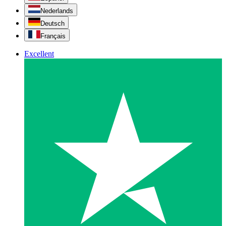
Nederlands
Deutsch
Français
Excellent