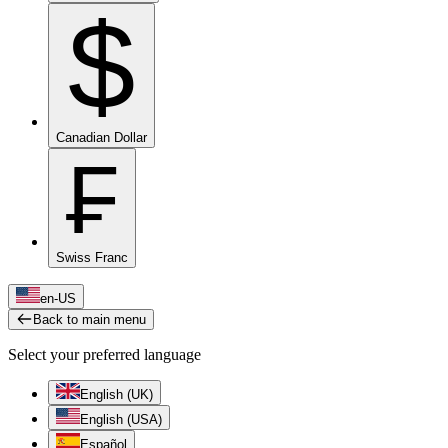
$
Canadian Dollar
₣
Swiss Franc
en-US
Back to main menu
Select your preferred language
English (UK)
English (USA)
Español