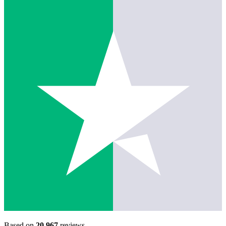
Based on
20,967
reviews