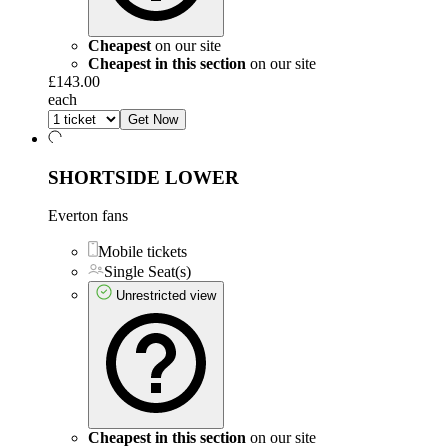
Cheapest
on our site
Cheapest in this section
on our site
£143.00
each
Get Now
SHORTSIDE LOWER
Everton fans
Mobile tickets
Single Seat(s)
Unrestricted view
Cheapest in this section
on our site