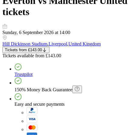
Everton vs Manchester United
tickets
Sunday, 6 September 2026 at 14:00
Hill Dickinson Stadium
,
Liverpool
,
United Kingdom
Tickets
from
£143.00
Tickets
available from
£143.00
Trustpilot
150% Money Back Guarantee
Easy and secure payments