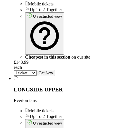
Mobile tickets
Up To 2 Together
Unrestricted view
Cheapest in this section
on our site
£143.99
each
Get Now
LONGSIDE UPPER
Everton fans
Mobile tickets
Up To 2 Together
Unrestricted view