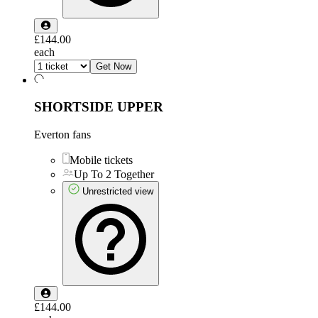
£144.00
each
Get Now
SHORTSIDE UPPER
Everton fans
Mobile tickets
Up To 2 Together
Unrestricted view
£144.00