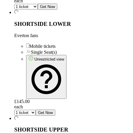
each
Get Now
SHORTSIDE LOWER
Everton fans
Mobile tickets
Single Seat(s)
Unrestricted view
£145.00
each
Get Now
SHORTSIDE UPPER