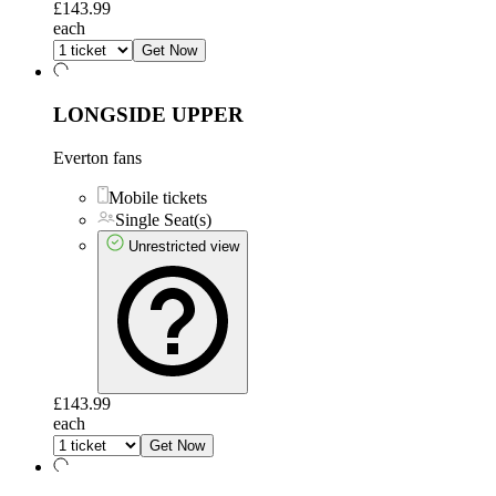
£143.99
each
Get Now
LONGSIDE UPPER
Everton fans
Mobile tickets
Single Seat(s)
Unrestricted view
£143.99
each
Get Now