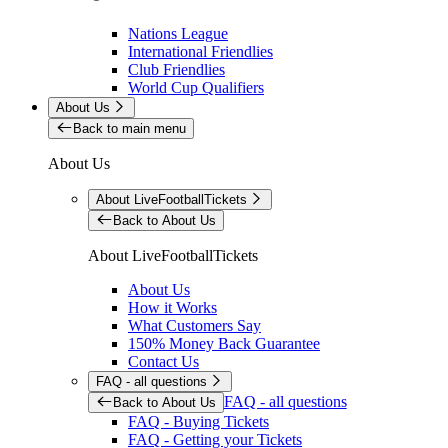
Nations League
International Friendlies
Club Friendlies
World Cup Qualifiers
About Us
Back to main menu
About Us
About LiveFootballTickets
Back to About Us
About LiveFootballTickets
About Us
How it Works
What Customers Say
150% Money Back Guarantee
Contact Us
FAQ - all questions
FAQ - all questions
Back to About Us
FAQ - Buying Tickets
FAQ - Getting your Tickets