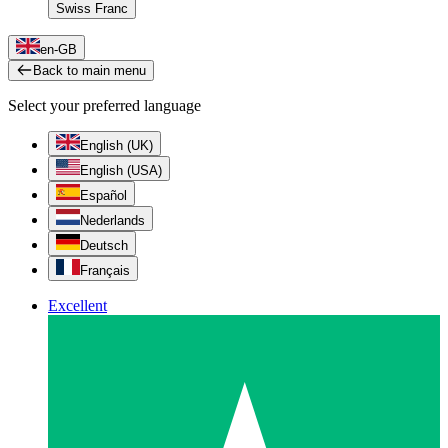
Swiss Franc
en-GB
Back to main menu
Select your preferred language
English (UK)
English (USA)
Español
Nederlands
Deutsch
Français
Excellent