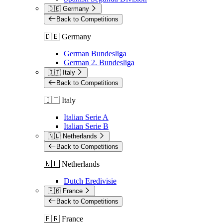
🇩🇪 Germany
Back to Competitions
🇩🇪 Germany
German Bundesliga
German 2. Bundesliga
🇮🇹 Italy
Back to Competitions
🇮🇹 Italy
Italian Serie A
Italian Serie B
🇳🇱 Netherlands
Back to Competitions
🇳🇱 Netherlands
Dutch Eredivisie
🇫🇷 France
Back to Competitions
🇫🇷 France