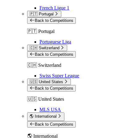
French Ligue 1
🇵🇹 Portugal
Back to Competitions
🇵🇹 Portugal
Portuguese Liga
🇨🇭 Switzerland
Back to Competitions
🇨🇭 Switzerland
Swiss Super League
🇺🇸 United States
Back to Competitions
🇺🇸 United States
MLS USA
🌎 International
Back to Competitions
🌎 International