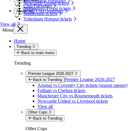
International Friendlies
Newcastle United tickets
Club Friendlies
Nottingham Forest tickets
World Cup Qualifiers
About Us
Sunderland tickets
Tottenham Hotspur tickets
View all
Menu
Home
Trending
Back to main menu
Trending
Premier League 2026-2027
Premier League 2026-2027
Back to Trending
Arsenal vs Coventry City tickets (season opener)
Fulham vs Chelsea tickets
Manchester City vs Bournemouth tickets
Newcastle United vs Liverpool tickets
View all
Other Cups
Back to Trending
Other Cups