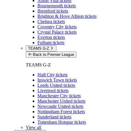
Aston Villa tickets
Bournemouth tickets
Brentford tickets
Brighton & Hove Albion tickets
Chelsea tickets
Coventry City tickets
Crystal Palace tickets
Everton tickets
Fulham tickets
TEAMS G-Z
Back to Premier League
TEAMS G-Z
Hull City tickets
Ipswich Town tickets
Leeds United tickets
Liverpool tickets
Manchester City tickets
Manchester United tickets
Newcastle United tickets
Nottingham Forest tickets
Sunderland tickets
Tottenham Hotspur tickets
View all