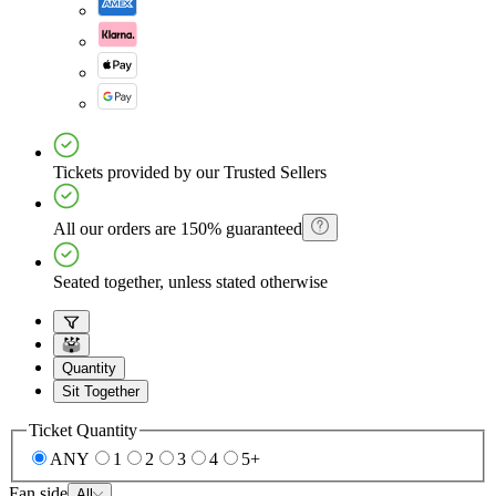
Tickets provided by our Trusted Sellers
All our orders are 150% guaranteed
Seated together, unless stated otherwise
Quantity
Sit Together
Ticket Quantity
ANY
1
2
3
4
5+
Fan side
All