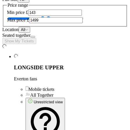
Price range
Min price
£
Max price
£
Location
All
Seated together
Show My Tickets
LONGSIDE UPPER
Everton fans
Mobile tickets
All Together
Unrestricted view