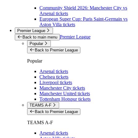
Community Shield 2026: Manchester City vs
Arsenal tickets
European Super Cup: Paris Saint-Germain vs
Aston Villa tickets
Premier League
Premier League
Back to main menu
Popular
Back to Premier League
Popular
Arsenal tickets
Chelsea tickets
Liverpool tickets
Manchester City tickets
Manchester United tickets
Tottenham Hotspur tickets
TEAMS A-F
Back to Premier League
TEAMS A-F
Arsenal tickets