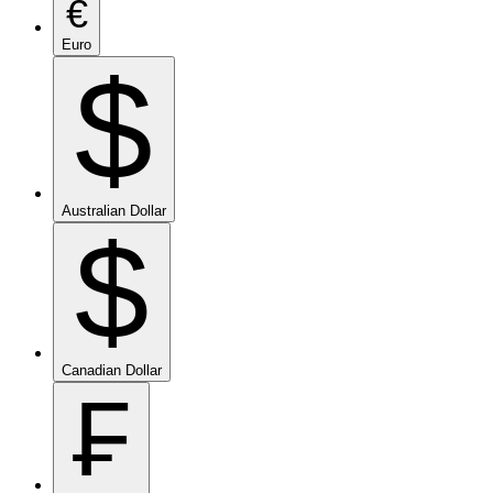
€
Euro
$
Australian Dollar
$
Canadian Dollar
₣