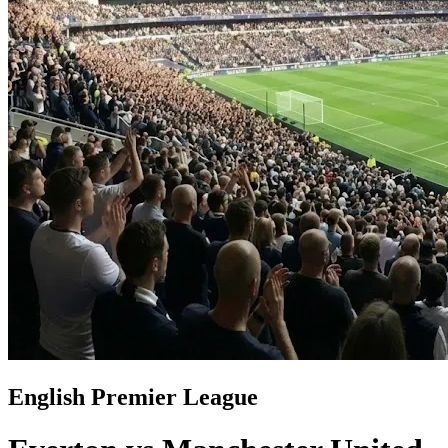
English Premier League