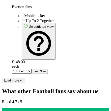
Everton fans
Mobile tickets
Up To 2 Together
Unrestricted view
£148.00
each
Get Now
Load more
What other Football fans say about us
Rated 4.7 / 5