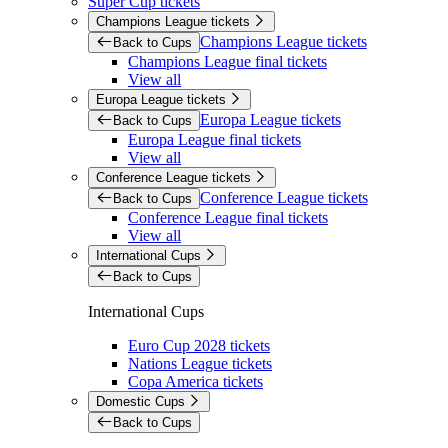
Super Cup tickets
Champions League tickets
Champions League tickets
Back to Cups
Champions League final tickets
View all
Europa League tickets
Europa League tickets
Back to Cups
Europa League final tickets
View all
Conference League tickets
Conference League tickets
Back to Cups
Conference League final tickets
View all
International Cups
Back to Cups
International Cups
Euro Cup 2028 tickets
Nations League tickets
Copa America tickets
Domestic Cups
Back to Cups