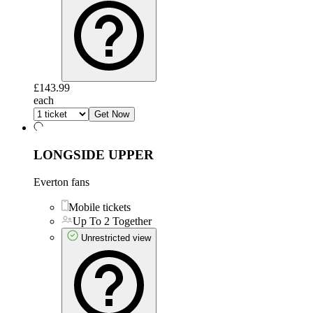
£143.99
each
Get Now
LONGSIDE UPPER
Everton fans
Mobile tickets
Up To 2 Together
Unrestricted view