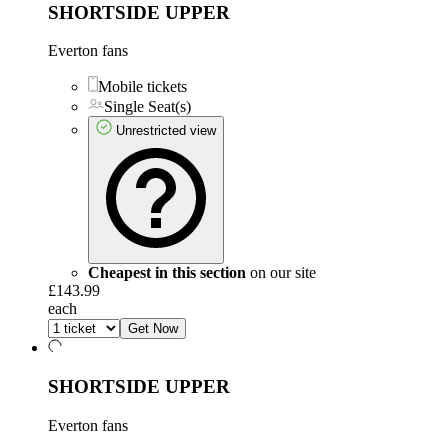
SHORTSIDE UPPER
Everton fans
Mobile tickets
Single Seat(s)
Unrestricted view
Cheapest in this section
on our site
£143.99
each
Get Now
SHORTSIDE UPPER
Everton fans