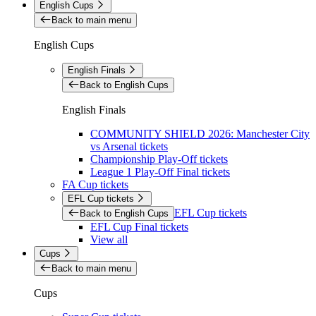
English Cups
Back to main menu
English Cups
English Finals
Back to English Cups
English Finals
COMMUNITY SHIELD 2026: Manchester City
vs Arsenal tickets
Championship Play-Off tickets
League 1 Play-Off Final tickets
FA Cup tickets
EFL Cup tickets
EFL Cup tickets
Back to English Cups
EFL Cup Final tickets
View all
Cups
Back to main menu
Cups