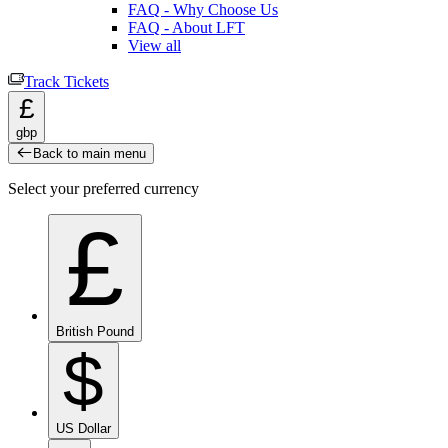
FAQ - Why Choose Us
FAQ - About LFT
View all
Track Tickets
£
gbp
Back to main menu
Select your preferred currency
£
British Pound
$
US Dollar