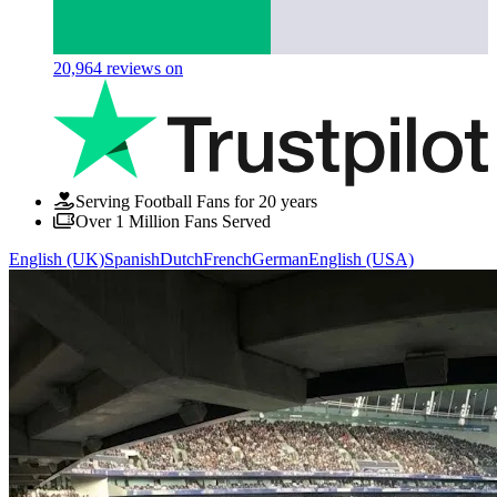
20,964
reviews on
Serving Football Fans for 20 years
Over 1 Million Fans Served
English (UK)
Spanish
Dutch
French
German
English (USA)