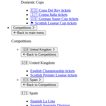
Domestic Cups
🇪🇸 Copa Del Rey tickets
🇮🇹 Coppa Italia tickets
🇩🇪 German Super Cup tickets
🏴󠁧󠁢󠁳󠁣󠁴󠁿 Scottish League Cup tickets
Competitions
Back to main menu
Competitions
🇬🇧 United Kingdom
Back to Competitions
🇬🇧 United Kingdom
English Championship tickets
Scottish Premier League tickets
🇪🇸 Spain
Back to Competitions
🇪🇸 Spain
Spanish La Liga
Spanish Segunda Division