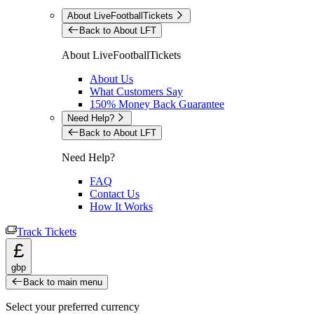
About LiveFootballTickets
Back to About LFT
About LiveFootballTickets
About Us
What Customers Say
150% Money Back Guarantee
Need Help?
Back to About LFT
Need Help?
FAQ
Contact Us
How It Works
Track Tickets
£
gbp
Back to main menu
Select your preferred currency