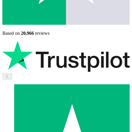
Based on
20,966
reviews