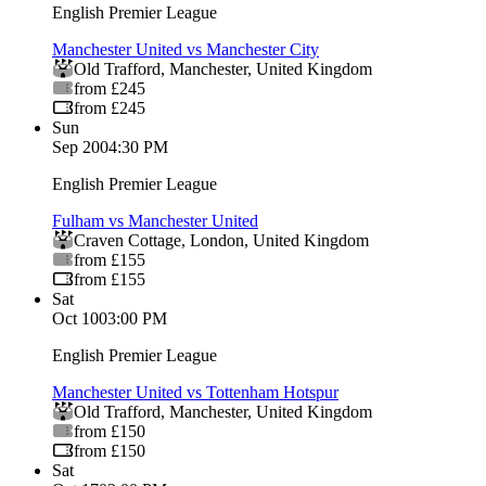
English Premier League
Manchester United vs Manchester City
Old Trafford
,
Manchester
,
United Kingdom
from £245
from £245
Sun
Sep 20
04:30 PM
English Premier League
Fulham vs Manchester United
Craven Cottage
,
London
,
United Kingdom
from £155
from £155
Sat
Oct 10
03:00 PM
English Premier League
Manchester United vs Tottenham Hotspur
Old Trafford
,
Manchester
,
United Kingdom
from £150
from £150
Sat