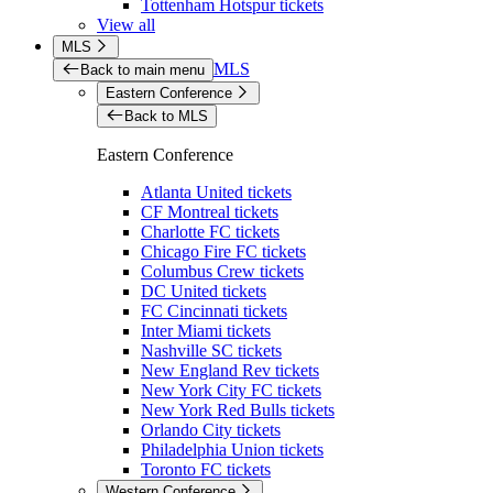
Tottenham Hotspur tickets
View all
MLS
MLS
Back to main menu
Eastern Conference
Back to MLS
Eastern Conference
Atlanta United tickets
CF Montreal tickets
Charlotte FC tickets
Chicago Fire FC tickets
Columbus Crew tickets
DC United tickets
FC Cincinnati tickets
Inter Miami tickets
Nashville SC tickets
New England Rev tickets
New York City FC tickets
New York Red Bulls tickets
Orlando City tickets
Philadelphia Union tickets
Toronto FC tickets
Western Conference