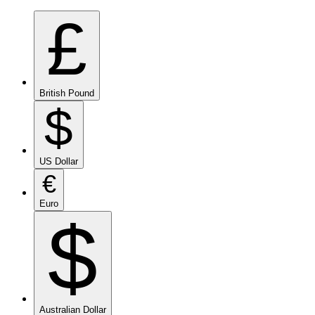
£
British Pound
$
US Dollar
€
Euro
$
Australian Dollar