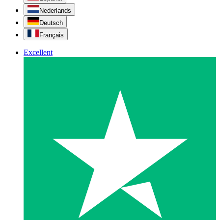
Nederlands
Deutsch
Français
Excellent