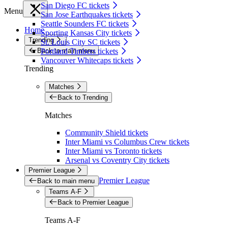
San Diego FC tickets
Menu
San Jose Earthquakes tickets
Seattle Sounders FC tickets
Home
Sporting Kansas City tickets
Trending
St. Louis City SC tickets
Back to main menu
Portland Timbers tickets
Vancouver Whitecaps tickets
Trending
Matches
Back to Trending
Matches
Community Shield tickets
Inter Miami vs Columbus Crew tickets
Inter Miami vs Toronto tickets
Arsenal vs Coventry City tickets
Premier League
Premier League
Back to main menu
Teams A-F
Back to Premier League
Teams A-F