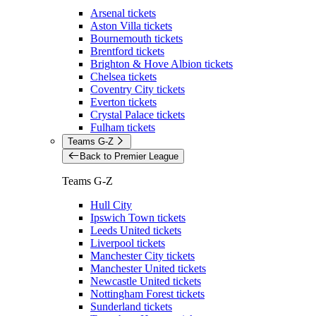
Arsenal tickets
Aston Villa tickets
Bournemouth tickets
Brentford tickets
Brighton & Hove Albion tickets
Chelsea tickets
Coventry City tickets
Everton tickets
Crystal Palace tickets
Fulham tickets
Teams G-Z
Back to Premier League
Teams G-Z
Hull City
Ipswich Town tickets
Leeds United tickets
Liverpool tickets
Manchester City tickets
Manchester United tickets
Newcastle United tickets
Nottingham Forest tickets
Sunderland tickets