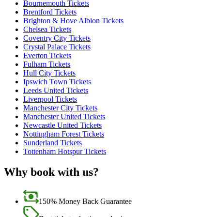
Bournemouth Tickets
Brentford Tickets
Brighton & Hove Albion Tickets
Chelsea Tickets
Coventry City Tickets
Crystal Palace Tickets
Everton Tickets
Fulham Tickets
Hull City Tickets
Ipswich Town Tickets
Leeds United Tickets
Liverpool Tickets
Manchester City Tickets
Manchester United Tickets
Newcastle United Tickets
Nottingham Forest Tickets
Sunderland Tickets
Tottenham Hotspur Tickets
Why book with us?
150% Money Back Guarantee