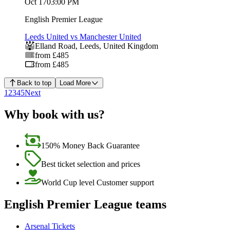
Oct 17
03:00 PM
English Premier League
Leeds United vs Manchester United
Elland Road
,
Leeds
,
United Kingdom
from £485
from £485
Back to top
Load More
1
2
3
4
5
Next
Why book with us?
150% Money Back Guarantee
Best ticket selection and prices
World Cup level Customer support
English Premier League teams
Arsenal Tickets