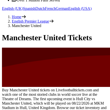
Over 1 Million Fans Served
English (UK)
Spanish
Dutch
French
German
English (USA)
Home
English Premier League
Manchester United
Manchester United Tickets
Buy Manchester United tickets on Livefootballtickets.com and
watch one of the most storied clubs in world soccer live at the
Theatre of Dreams. The first upcoming event is
Hull City vs
Manchester United
, which will be played on
08/22/2026
at
MKM
Stadium
in
Hull
,
United Kingdom
. Browse our ticket inventory and