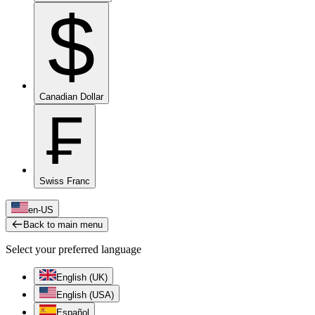
$
Canadian Dollar
₣
Swiss Franc
en-US
Back to main menu
Select your preferred language
English (UK)
English (USA)
Español