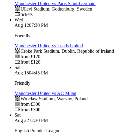
Manchester United vs Paris Saint-Germain
Ullevi Stadium
,
Gothenburg
,
Sweden
tickets
Wed
Aug 12
07:30 PM
Friendly
Manchester United vs Leeds United
Croke Park Stadium
,
Dublin
,
Republic of Ireland
from £120
from £120
Sat
Aug 15
04:45 PM
Friendly
Manchester United vs AC Milan
Wroclaw Stadium
,
Warsaw
,
Poland
from £300
from £300
Sat
Aug 22
12:30 PM
English Premier League