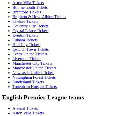
Aston Villa Tickets
Bournemouth Tickets
Brentford Tickets
Brighton & Hove Albion Tickets
Chelsea Tickets
Coventry City Tickets
Crystal Palace Tickets
Everton Tickets
Fulham Tickets
Hull City Tickets
Ipswich Town Tickets
Leeds United Tickets
Liverpool Tickets
Manchester City Tickets
Manchester United Tickets
Newcastle United Tickets
Nottingham Forest Tickets
Sunderland Tickets
Tottenham Hotspur Tickets
English Premier League teams
Arsenal Tickets
Aston Villa Tickets