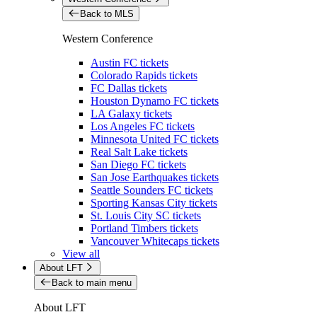
Back to MLS
Western Conference
Austin FC tickets
Colorado Rapids tickets
FC Dallas tickets
Houston Dynamo FC tickets
LA Galaxy tickets
Los Angeles FC tickets
Minnesota United FC tickets
Real Salt Lake tickets
San Diego FC tickets
San Jose Earthquakes tickets
Seattle Sounders FC tickets
Sporting Kansas City tickets
St. Louis City SC tickets
Portland Timbers tickets
Vancouver Whitecaps tickets
View all
About LFT
Back to main menu
About LFT