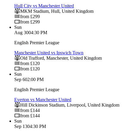
Hull City vs Manchester United
MKM Stadium
,
Hull
,
United Kingdom
from £299
from £299
Sun
Aug 30
04:30 PM
English Premier League
Manchester United vs Ipswich Town
Old Trafford
,
Manchester
,
United Kingdom
from £120
from £120
Sun
Sep 6
02:00 PM
English Premier League
Everton vs Manchester United
Hill Dickinson Stadium
,
Liverpool
,
United Kingdom
from £144
from £144
Sun
Sep 13
04:30 PM