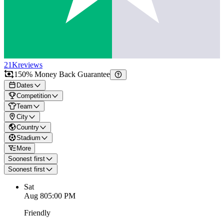
21K
reviews
150% Money Back Guarantee
Dates
Competition
Team
City
Country
Stadium
More
Soonest first
Soonest first
Sat
Aug 8
05:00 PM
Friendly