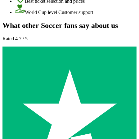
Best ticket selection and prices
World Cup level Customer support
What other Soccer fans say about us
Rated 4.7 / 5