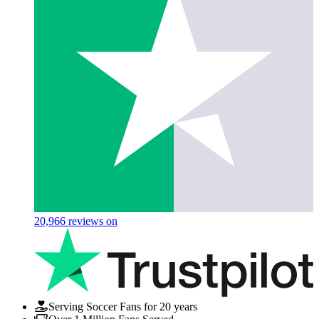
20,966
reviews on
Serving Soccer Fans for 20 years