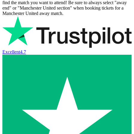
find the match you want to attend! Be sure to always select "away
end" or "Manchester United section" when booking tickets for a
Manchester United away match.
Excellent
4.7