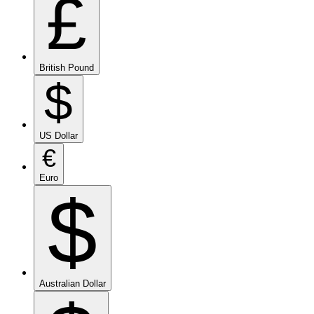
£
British Pound
$
US Dollar
€
Euro
$
Australian Dollar