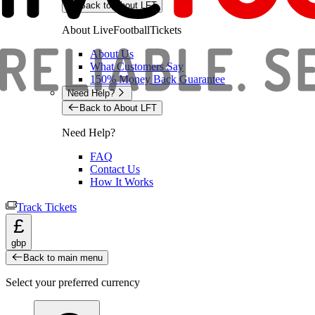
Back to About LFT
About LiveFootballTickets
About Us
What Customers Say
150% Money Back Guarantee
Need Help?
Back to About LFT
Need Help?
FAQ
Contact Us
How It Works
Track Tickets
£
gbp
Back to main menu
Select your preferred currency