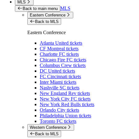
MLS
MLS
Back to main menu
Eastern Conference
Back to MLS
Eastern Conference
Atlanta United tickets
CF Montreal tickets
Charlotte FC tickets
Chicago Fire FC tickets
Columbus Crew tickets
DC United tickets
FC Cincinnati tickets
Inter Miami tickets
Nashville SC tickets
New England Rev tickets
New York City FC tickets
New York Red Bulls tickets
Orlando City tickets
Philadelphia Union tickets
Toronto FC tickets
Western Conference
Back to MLS