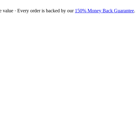
e value · Every order is backed by our
150% Money Back Guarantee
.