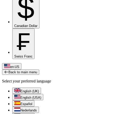
$
Canadian Dollar
₣
Swiss Franc
en-US
Back to main menu
Select your preferred language
English (UK)
English (USA)
Español
Nederlands