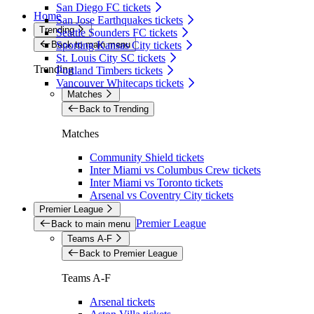
San Diego FC tickets
Home
San Jose Earthquakes tickets
Trending
Seattle Sounders FC tickets
Back to main menu
Sporting Kansas City tickets
St. Louis City SC tickets
Trending
Portland Timbers tickets
Vancouver Whitecaps tickets
Matches
Back to Trending
Matches
Community Shield tickets
Inter Miami vs Columbus Crew tickets
Inter Miami vs Toronto tickets
Arsenal vs Coventry City tickets
Premier League
Premier League
Back to main menu
Teams A-F
Back to Premier League
Teams A-F
Arsenal tickets