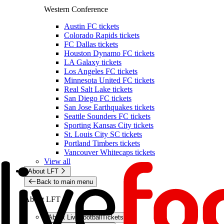
Western Conference
Austin FC tickets
Colorado Rapids tickets
FC Dallas tickets
Houston Dynamo FC tickets
LA Galaxy tickets
Los Angeles FC tickets
Minnesota United FC tickets
Real Salt Lake tickets
San Diego FC tickets
San Jose Earthquakes tickets
Seattle Sounders FC tickets
Sporting Kansas City tickets
St. Louis City SC tickets
Portland Timbers tickets
Vancouver Whitecaps tickets
View all
About LFT
Back to main menu
About LFT
About LiveFootballTickets