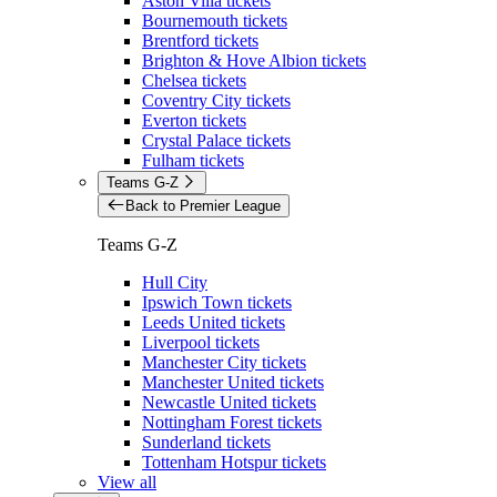
Aston Villa tickets
Bournemouth tickets
Brentford tickets
Brighton & Hove Albion tickets
Chelsea tickets
Coventry City tickets
Everton tickets
Crystal Palace tickets
Fulham tickets
Teams G-Z
Back to Premier League
Teams G-Z
Hull City
Ipswich Town tickets
Leeds United tickets
Liverpool tickets
Manchester City tickets
Manchester United tickets
Newcastle United tickets
Nottingham Forest tickets
Sunderland tickets
Tottenham Hotspur tickets
View all